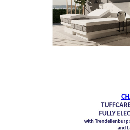
CH
TUFFCARE
FULLY ELE
with Trendellenburg
and L