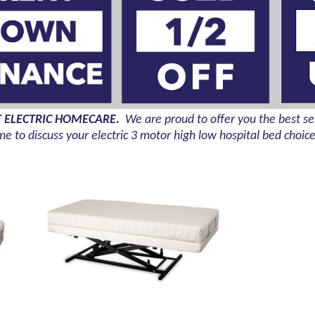
T ELECTRIC HOMECARE.
We are proud to offer you the
best sel
me to discuss your electric 3 motor high low hospital bed choic