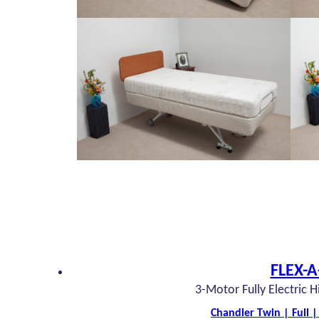
FLEX-A
3-Motor Fully Electric 
Chandler Twin | Full 