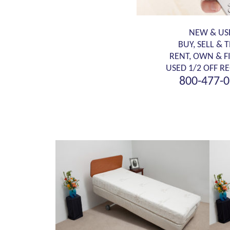
NEW & US
BUY, SELL & 
RENT, OWN & F
USED 1/2 OFF RE
800-477-