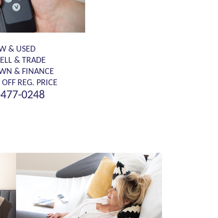
W & USED
SELL & TRADE
OWN & FINANCE
 OFF REG. PRICE
-477-0248