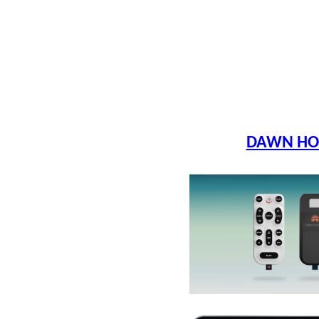
DAWN HO