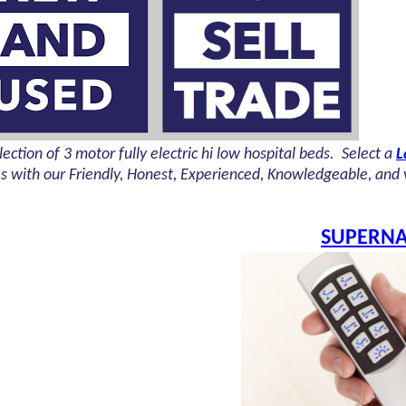
ection of 3 motor fully electric hi low hospital beds. Select a
L
es with our
Friendly, Honest, Experienced, Knowledgeable, and ve
SUPERNA