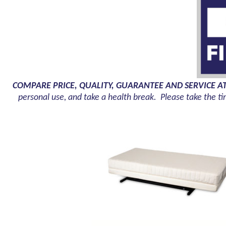
COMPARE PRICE, QUALITY, GUARANTEE AND SERVICE A
personal use, and take a health break. Please take the ti