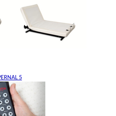
PERNAL 5