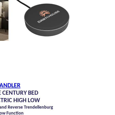
ANDLER
 CENTURY BED
CTRIC HIGH LOW
 and Reverse Trendellenburg
ow Function