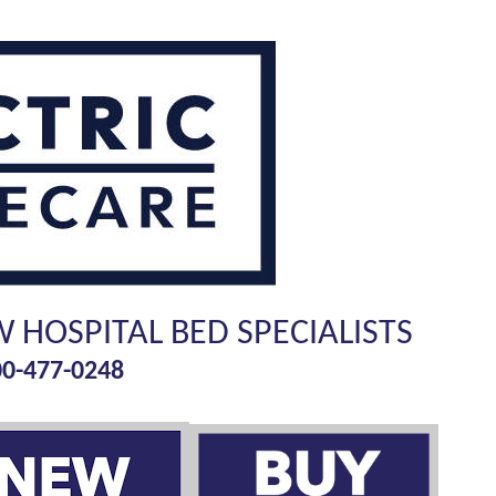
W HOSPITAL BED SPECIALISTS
00-477-0248