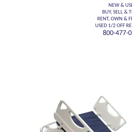
NEW & US
BUY, SELL & 
RENT, OWN & F
USED 1/2 OFF RE
800-477-