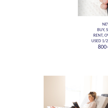
NE
BUY, 
RENT, 
USED 1/2
800