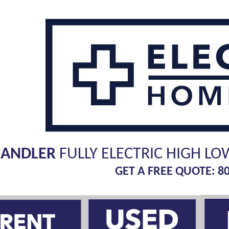
HANDLER
FULLY ELECTRIC HIGH LO
GET A FREE QUOTE: 8