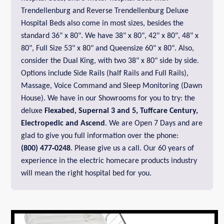
Trendellenburg and Reverse Trendellenburg Deluxe
Hospital Beds also come in most sizes, besides the
standard 36" x 80". We have 38" x 80", 42" x 80", 48" x
80", Full Size 53" x 80" and Queensize 60" x 80". Also,
consider the Dual King, with two 38" x 80" side by side.
Options include Side Rails (half Rails and Full Rails),
Massage, Voice Command and Sleep Monitoring (Dawn
House). We have in our Showrooms for you to try: the
deluxe
Flexabed,
Supernal 3 and 5,
Tuffcare Century
,
Electropedic
and
Ascend
. We are Open 7 Days and are
glad to give you full information over the phone:
(800) 477‑0248
. Please give us a call. Our 60 years of
experience in the electric homecare products industry
will mean the right hospital bed for you.