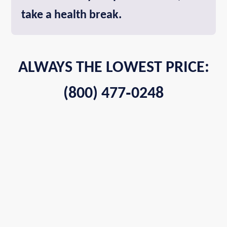
take a health break.
ALWAYS THE LOWEST PRICE:
(800) 477‑0248