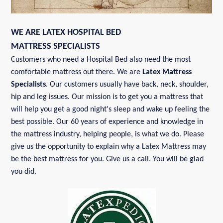
WE ARE LATEX HOSPITAL BED
MATTRESS SPECIALISTS
Customers who need a Hospital Bed also need the most
comfortable mattress out there. We are
Latex Mattress
Specialists
. Our customers usually have back, neck, shoulder,
hip and leg issues. Our mission is to get you a mattress that
will help you get a good night's sleep and wake up feeling the
best possible. Our 60 years of experience and knowledge in
the mattress industry, helping people, is what we do. Please
give us the opportunity to explain why a Latex Mattress may
be the best mattress for you. Give us a call. You will be glad
you did.