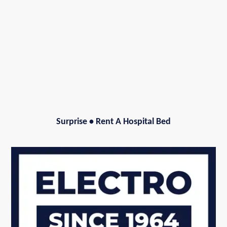
Surprise
•
Rent A Hospital Bed