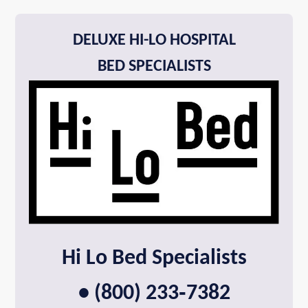
DELUXE HI-LO HOSPITAL
BED SPECIALISTS
Hi Lo Bed Specialists
• (800) 233‑7382