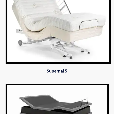
Supernal 5