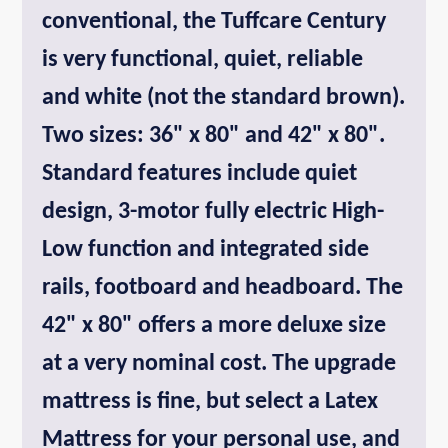
conventional, the Tuffcare Century
is very functional, quiet, reliable
and white (not the standard brown).
Two sizes: 36" x 80" and 42" x 80".
Standard features include quiet
design, 3-motor fully electric High-
Low function and integrated side
rails, footboard and headboard. The
42" x 80" offers a more deluxe size
at a very nominal cost. The upgrade
mattress is fine, but select a Latex
Mattress for your personal use, and