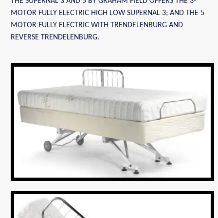
THE SUPERNAL 3 AND 5 BY GRAHAM FIELD OFFERS THE 3-
MOTOR FULLY ELECTRIC HIGH LOW SUPERNAL 3; AND THE 5
MOTOR FULLY ELECTRIC WITH TRENDELENBURG AND
REVERSE TRENDELENBURG.