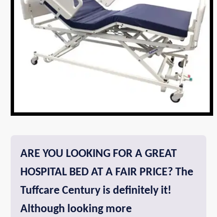
ARE YOU LOOKING FOR A GREAT
HOSPITAL BED AT A FAIR PRICE? The
Tuffcare Century is definitely it!
Although looking more