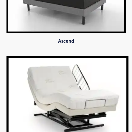
Ascend