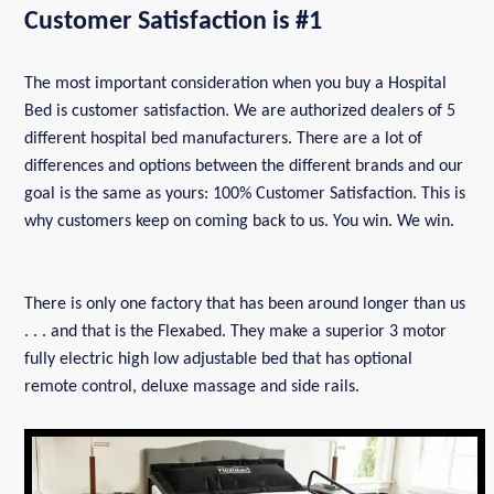
Customer Satisfaction is #1
The most important consideration when you buy a Hospital
Bed is customer satisfaction. We are authorized dealers of 5
different hospital bed manufacturers. There are a lot of
differences and options between the different brands and our
goal is the same as yours: 100% Customer Satisfaction. This is
why customers keep on coming back to us. You win. We win.
There is only one factory that has been around longer than us
. . . and that is the Flexabed. They make a superior 3 motor
fully electric high low adjustable bed that has optional
remote control, deluxe massage and side rails.