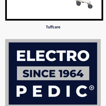
Tuffcare