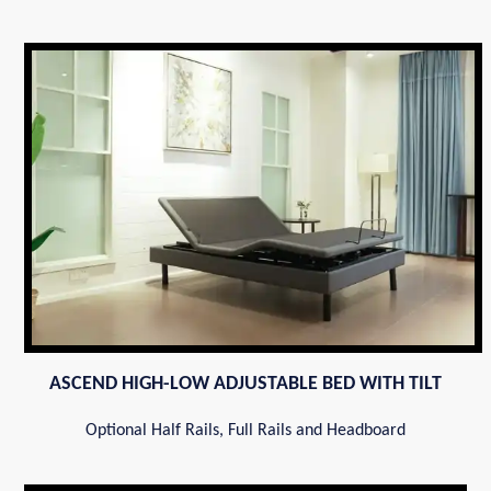
ASCEND HIGH-LOW ADJUSTABLE BED WITH TILT
Optional Half Rails, Full Rails and Headboard