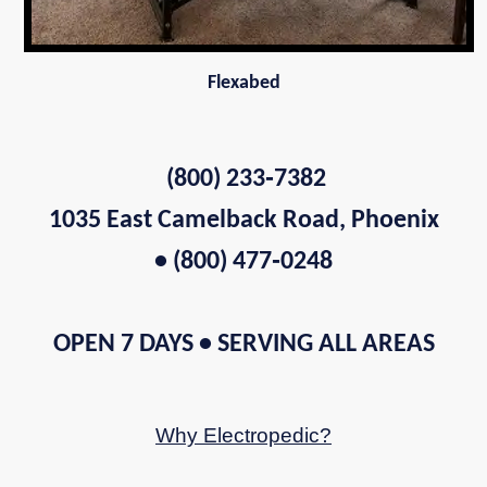
Flexabed
(800) 233‑7382
1035 East Camelback Road, Phoenix
• (800) 477‑0248
OPEN 7 DAYS • SERVING ALL AREAS
Why Electropedic?