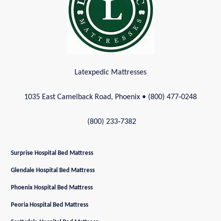
Latexpedic Mattresses
1035 East Camelback Road, Phoenix
• (800) 477‑0248
(800) 233‑7382
Surprise Hospital Bed Mattress
Glendale Hospital Bed Mattress
Phoenix Hospital Bed Mattress
Peoria Hospital Bed Mattress