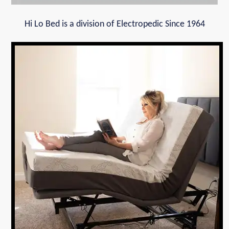
Hi Lo Bed is a division of Electropedic Since 1964