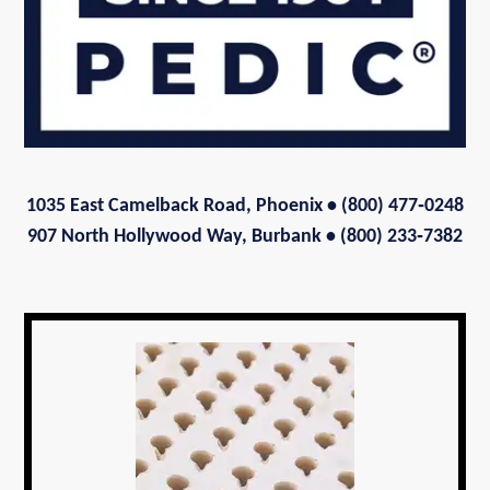
1035 East Camelback Road, Phoenix
• (800) 477‑0248
907 North Hollywood Way, Burbank • (800) 233‑7382