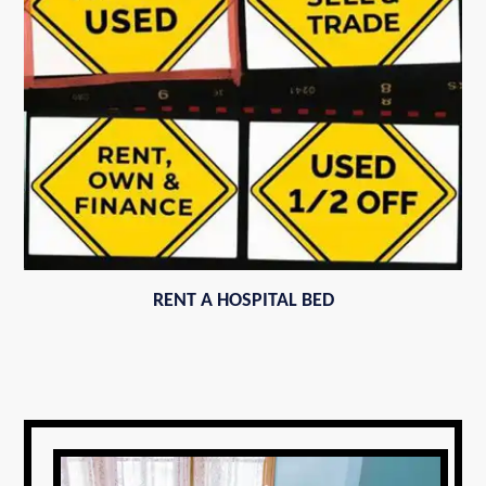
RENT A HOSPITAL BED