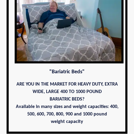
"Bariatric Beds"
ARE YOU IN THE MARKET FOR HEAVY DUTY, EXTRA
WIDE, LARGE 400 TO 1000 POUND
BARIATRIC BEDS?
Available in many sizes and weight capacities: 400,
500, 600, 700,
800, 900 and 1000 pound
weight capacity