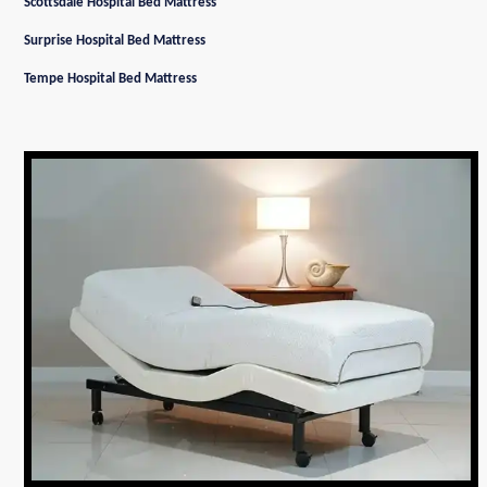
Scottsdale Hospital Bed Mattress
Surprise Hospital Bed Mattress
Tempe Hospital Bed Mattress