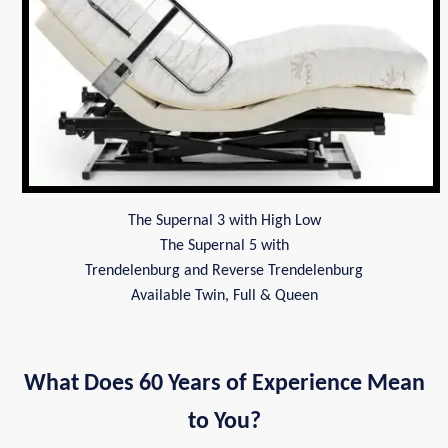
The Supernal 3 with High Low
The Supernal 5 with
Trendelenburg and Reverse Trendelenburg
Available Twin, Full & Queen
What Does 60 Years of Experience Mean
to You?