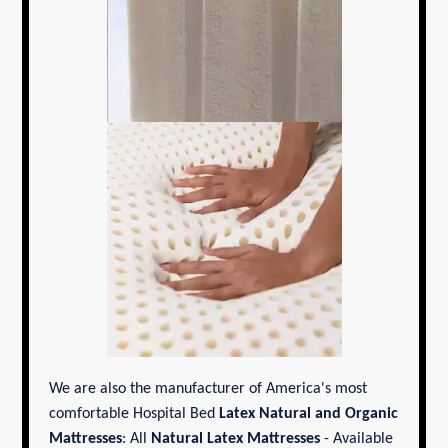
We are also the manufacturer of America's most
comfortable Hospital Bed
Latex Natural and Organic
Mattresses
: All
Natural Latex Mattresses
- Available