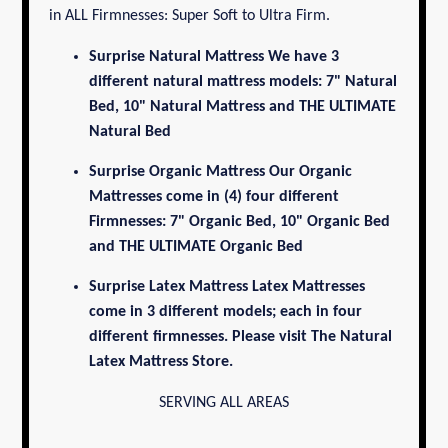
in ALL Firmnesses: Super Soft to Ultra Firm.
Surprise Natural Mattress
We have 3
different natural mattress models: 7" Natural
Bed, 10" Natural Mattress and THE ULTIMATE
Natural Bed
Surprise Organic Mattress
Our Organic
Mattresses come in (4) four different
Firmnesses: 7" Organic Bed, 10" Organic Bed
and THE ULTIMATE
Organic Bed
Surprise Latex Mattress
Latex Mattresses
come in 3 different models; each in four
different firmnesses. Please visit
The Natural
Latex Mattress Store.
SERVING ALL AREAS