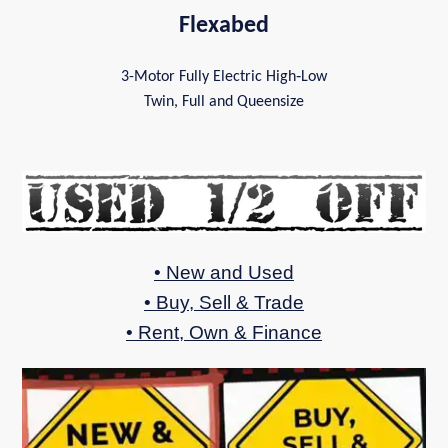
Flexabed
3-Motor Fully Electric High‑Low
Twin, Full and Queensize
• New and Used
• Buy, Sell & Trade
• Rent, Own & Finance