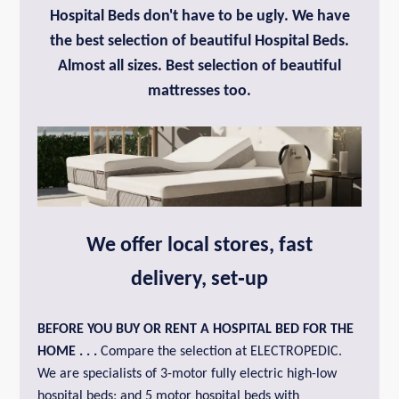
Hospital Beds don't have to be ugly. We have
the best selection of beautiful Hospital Beds.
Almost all sizes. Best selection of beautiful
mattresses too.
We offer local stores, fast
delivery, set‑up
BEFORE YOU BUY OR
RENT A HOSPITAL BED FOR THE
HOME
. . .
Compare the selection at ELECTROPEDIC.
We are specialists of 3-motor fully electric high-low
hospital beds; and 5 motor hospital beds with