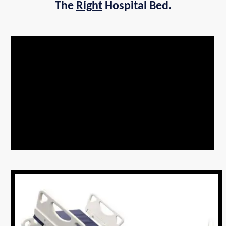
The
Right
Hospital Bed.