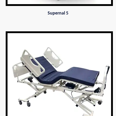
Supernal 5