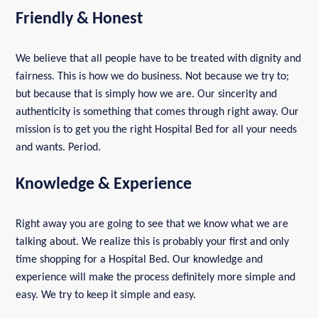
Friendly & Honest
We believe that all people have to be treated with dignity and
fairness. This is how we do business. Not because we try to;
but because that is simply how we are. Our sincerity and
authenticity is something that comes through right away. Our
mission is to get you the right Hospital Bed for all your needs
and wants. Period.
Knowledge & Experience
Right away you are going to see that we know what we are
talking about. We realize this is probably your first and only
time shopping for a Hospital Bed. Our knowledge and
experience will make the process definitely more simple and
easy. We try to keep it simple and easy.